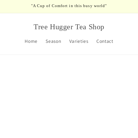
"A Cup of Comfort in this busy world"
Tree Hugger Tea Shop
Home
Season
Varieties
Contact