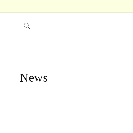
Skip to
content
News