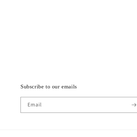
Subscribe to our emails
Email