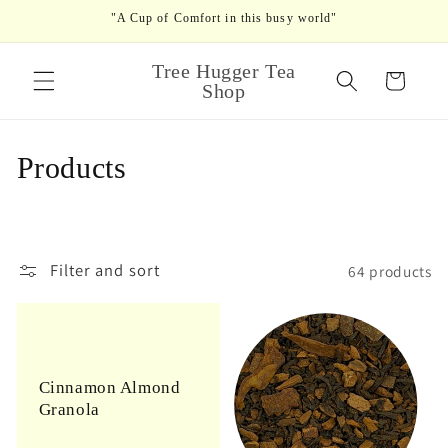
Skip to
"A Cup of Comfort in this busy world"
content
Tree Hugger Tea
Cart
Shop
C
Products
o
l
Filter and sort
64 products
l
e
c
Cinnamon Almond
t
Granola
i