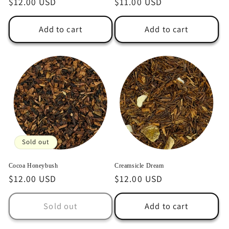
Regular
$12.00 USD
Regular
$11.00 USD
price
price
Add to cart
Add to cart
Sold out
Cocoa Honeybush
Creamsicle Dream
Regular
$12.00 USD
Regular
$12.00 USD
price
price
Sold out
Add to cart