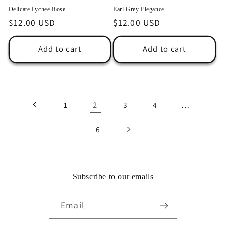
Delicate Lychee Rose
Earl Grey Elegance
Regular
$12.00 USD
Regular
$12.00 USD
price
price
Add to cart
Add to cart
2
…
1
3
4
6
Subscribe to our emails
Email