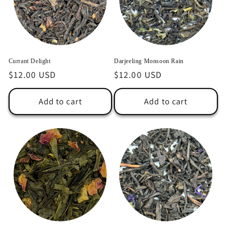
Currant Delight
Darjeeling Monsoon Rain
Regular
$12.00 USD
Regular
$12.00 USD
price
price
Add to cart
Add to cart