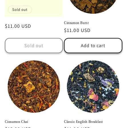
o
Sold out
n
Cinnamon Burst
Regular
$11.00 USD
:
Regular
$11.00 USD
price
price
Sold out
Add to cart
Cinnamon Chai
Classic English Breakfast