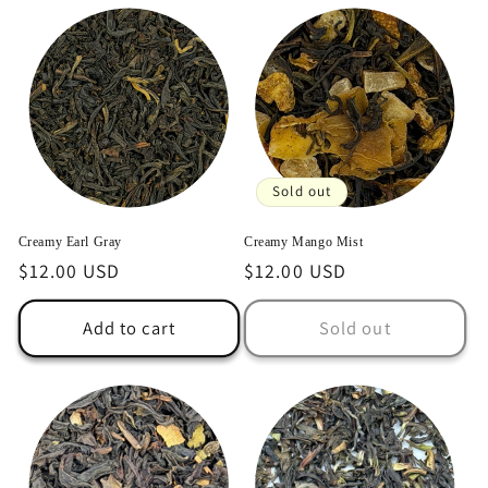
Sold out
Creamy Earl Gray
Creamy Mango Mist
Regular
$12.00 USD
Regular
$12.00 USD
price
price
Add to cart
Sold out