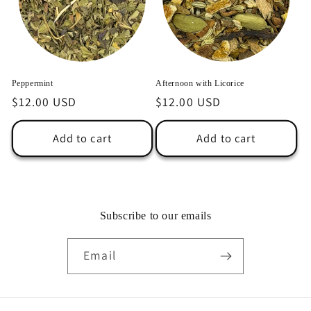
Peppermint
Afternoon with Licorice
Regular
$12.00 USD
Regular
$12.00 USD
price
price
Add to cart
Add to cart
Subscribe to our emails
Email