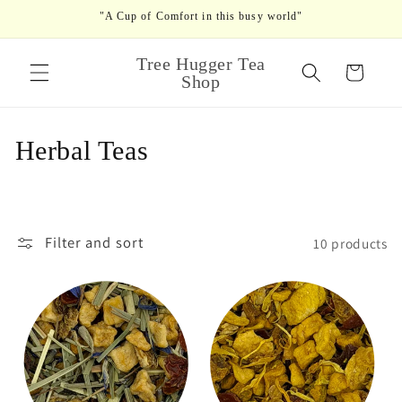
Skip to
"A Cup of Comfort in this busy world"
content
Tree Hugger Tea
Cart
Shop
C
Herbal Teas
o
l
Filter and sort
10 products
l
e
c
t
i