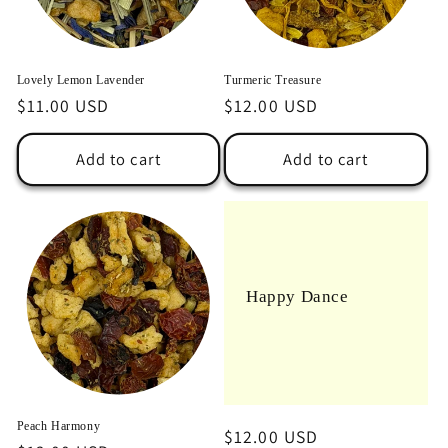
o
n
Lovely Lemon Lavender
Turmeric Treasure
:
Regular
$11.00 USD
Regular
$12.00 USD
price
price
Add to cart
Add to cart
Happy Dance
Peach Harmony
Regular
$12.00 USD