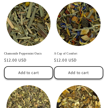
Chamomile Peppermint Oasis
A Cup of Comfort
Regular
$12.00 USD
Regular
$12.00 USD
price
price
Add to cart
Add to cart