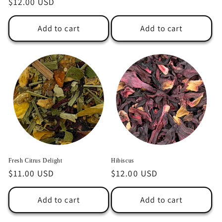
Regular
$12.00 USD
price
price
Add to cart
Add to cart
Fresh Citrus Delight
Hibiscus
Regular
$11.00 USD
Regular
$12.00 USD
price
price
Add to cart
Add to cart